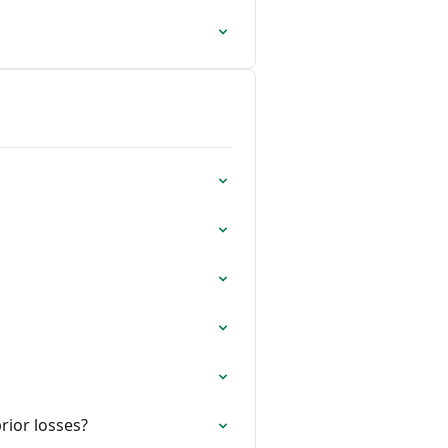
rior losses?