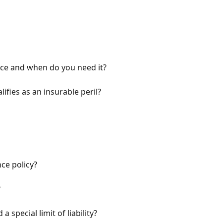
nce and when do you need it?
lifies as an insurable peril?
ce policy?
?
 a special limit of liability?