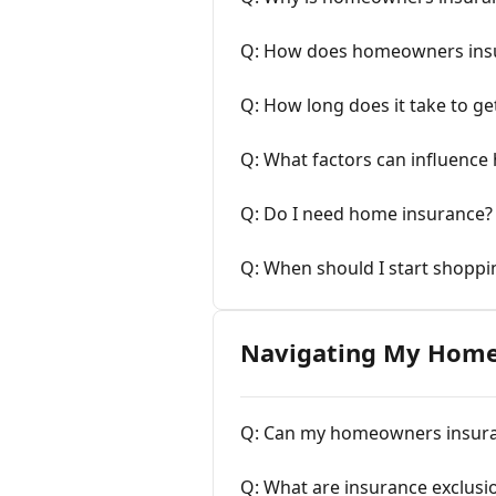
Q: How does homeowners ins
Q: How long does it take to g
Q: What factors can influenc
Q: Do I need home insurance?
Q: When should I start shopp
Navigating My Home
Q: Can my homeowners insura
Q: What are insurance exclusi