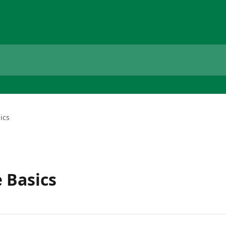
ics
 Basics