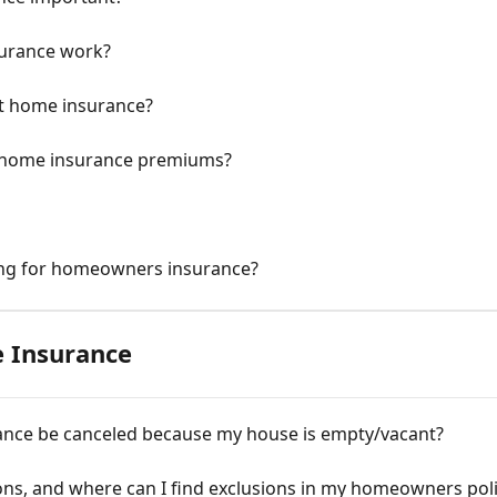
urance work?
et home insurance?
e home insurance premiums?
ing for homeowners insurance?
 Insurance
nce be canceled because my house is empty/vacant?
ons, and where can I find exclusions in my homeowners pol