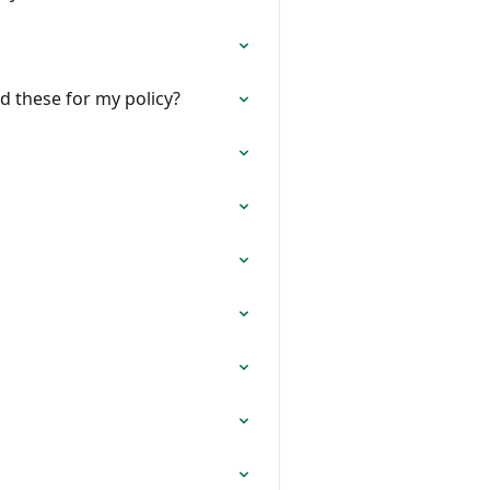
nd these for my policy?