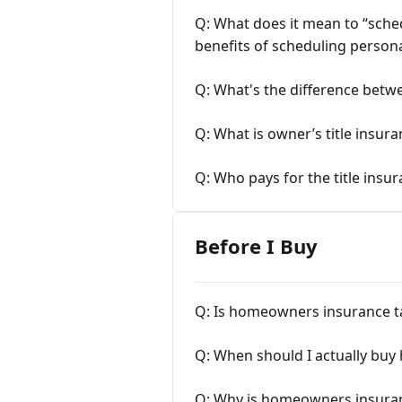
Q: What does it mean to “sch
benefits of scheduling person
Q: What's the difference betw
Q: What is owner’s title insur
Q: Who pays for the title insu
Before I Buy
Q: Is homeowners insurance t
Q: When should I actually bu
Q: Why is homeowners insura