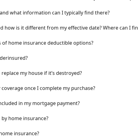
and what information can I typically find there?
d how is it different from my effective date? Where can I fi
es of home insurance deductible options?
nderinsured?
replace my house if it’s destroyed?
y coverage once I complete my purchase?
included in my mortgage payment?
ed by home insurance?
n home insurance?