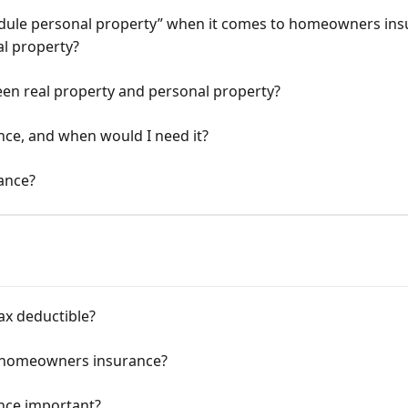
edule personal property” when it comes to homeowners ins
al property?
een real property and personal property?
ance, and when would I need it?
rance?
ax deductible?
y homeowners insurance?
nce important?