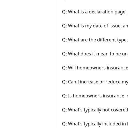
Q: What is a declaration page, 
Q: What is my date of issue, an
Q: What are the different typ
Q: What does it mean to be u
Q: Will homeowners insurance 
Q: Can I increase or reduce m
Q: Is homeowners insurance 
Q: What’s typically not cover
Q: What’s typically included i