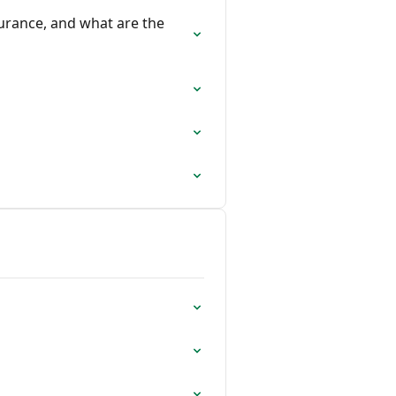
urance, and what are the