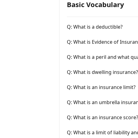
Basic Vocabulary
Q: What is a deductible?
Q: What is Evidence of Insura
Q: What is a peril and what qua
Q: What is dwelling insurance?
Q: What is an insurance limit?
Q: What is an umbrella insuran
Q: What is an insurance score
Q: What is a limit of liability and