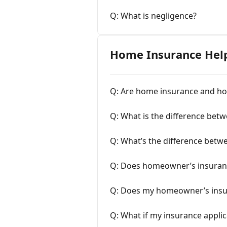
Q: What is negligence?
Home Insurance Hel
Q: Are home insurance and h
Q: What is the difference bet
Q: What’s the difference betw
Q: Does homeowner’s insuranc
Q: Does my homeowner’s insura
Q: What if my insurance applic