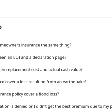
p
omeowners insurance the same thing?
ween an EOI and a declaration page?
een replacement cost and actual cash value?
e cover a loss resulting from an earthquake?
nce policy cover a flood loss?
ation is denied or I didn’t get the best premium due to my p