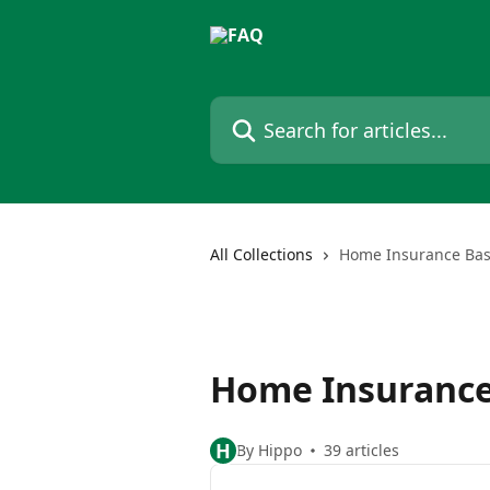
Skip to main content
Search for articles...
All Collections
Home Insurance Bas
Home Insurance
H
By Hippo
39 articles