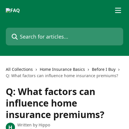
Skip to main content
Search for articles...
All Collections
Home Insurance Basics
Before I Buy
Q: What factors can influence home insurance premiums?
Q: What factors can
influence home
insurance premiums?
Written by
Hippo
H