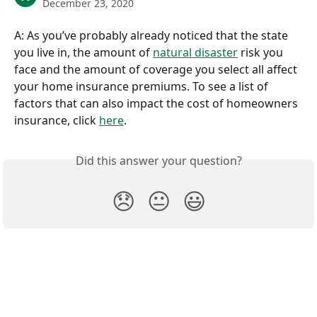
December 23, 2020
A: As you’ve probably already noticed that the state 
you live in, the amount of 
natural disaster
 risk you 
face and the amount of coverage you select all affect 
your home insurance premiums. To see a list of 
factors that can also impact the cost of homeowners 
insurance, click 
here
.
Did this answer your question?
😞
😐
😃