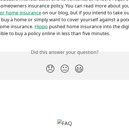
homeowners insurance policy. You can read more about you
for home insurance
 on our blog, but if you intend to take ou
buy a home or simply want to cover yourself against a poten
home insurance. 
Hippo
 pushed home insurance into the digi
ble to buy a policy online in less than five minutes.
Did this answer your question?
😞
😐
😃