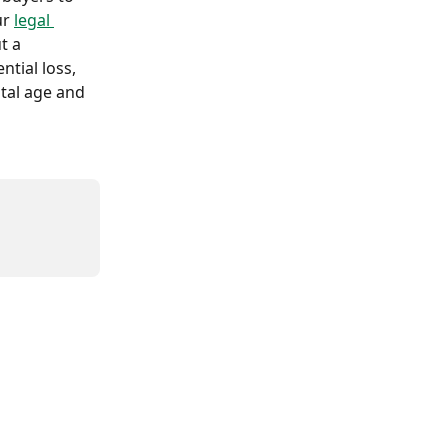
r 
legal 
t a 
tial loss, 
tal age and 