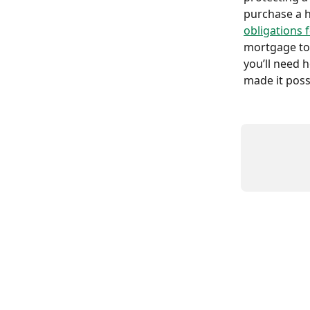
purchase a 
obligations 
mortgage to 
you’ll need 
made it possi