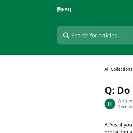
Skip to main content
Search for articles...
All Collections
Q: Do
Written
H
Decemb
A: Yes, if y
protecting a 