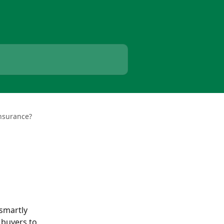
nsurance?
smartly 
 buyers to 