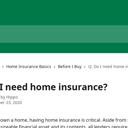
Home Insurance Basics
Before I Buy
Q: Do I need home i
 I need home insurance?
 by
Hippo
er 23, 2020
ou own a home, having home insurance is critical. Aside from 
sizeable financial asset and its contents, all lenders require