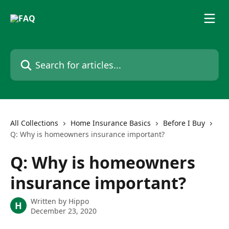
Skip to main content
Search for articles...
All Collections
Home Insurance Basics
Before I Buy
Q: Why is homeowners insurance important?
Q: Why is homeowners
insurance important?
Written by
Hippo
H
December 23, 2020