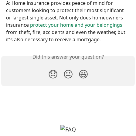
A: Home insurance provides peace of mind for 
customers looking to protect their most significant 
or largest single asset. Not only does homeowners 
insurance 
protect your home and your belongings
from theft, fire, accidents and even the weather, but 
it's also necessary to receive a mortgage.
Did this answer your question?
😞
😐
😃