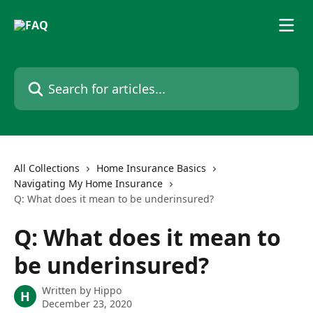
Skip to main content
Search for articles...
All Collections
Home Insurance Basics
Navigating My Home Insurance
Q: What does it mean to be underinsured?
Q: What does it mean to
be underinsured?
Written by
Hippo
H
December 23, 2020