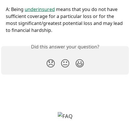
A: Being 
underinsured
 means that you do not have 
sufficient coverage for a particular loss or for the 
most significant/greatest potential loss and may lead 
to financial hardship.
Did this answer your question?
😞
😐
😃