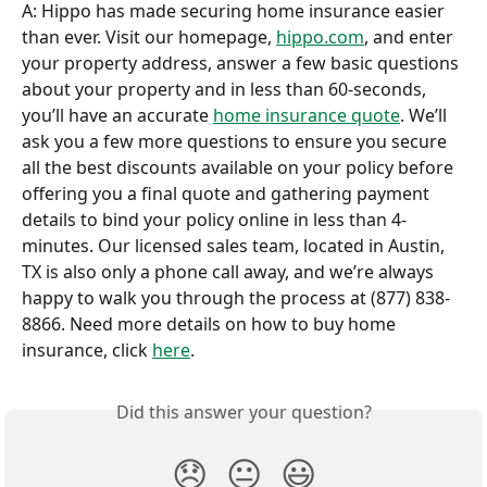
A: Hippo has made securing home insurance easier 
than ever. Visit our homepage, 
hippo.com
, and enter 
your property address, answer a few basic questions 
about your property and in less than 60-seconds, 
you’ll have an accurate 
home insurance quote
. We’ll 
ask you a few more questions to ensure you secure 
all the best discounts available on your policy before 
offering you a final quote and gathering payment 
details to bind your policy online in less than 4-
minutes. Our licensed sales team, located in Austin, 
TX is also only a phone call away, and we’re always 
happy to walk you through the process at (877) 838-
8866. Need more details on how to buy home 
insurance, click 
here
.
Did this answer your question?
😞
😐
😃