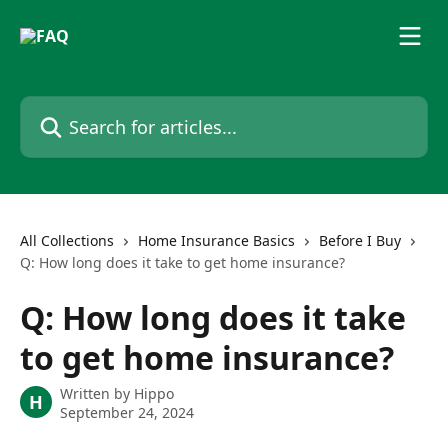
Skip to main content
Search for articles...
All Collections
Home Insurance Basics
Before I Buy
Q: How long does it take to get home insurance?
Q: How long does it take
to get home insurance?
Written by
Hippo
H
September 24, 2024