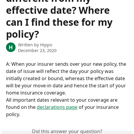
effective date? Where
can I find these for my
policy?
Written by
Hippo
H
December 23, 2020
A: When your insurer sends over your new policy, the 
date of issue will reflect the day your policy was 
initially created or bound, whereas the effective date 
will be your move-in date and hence the start of your 
home insurance coverage. 
All important dates relevant to your coverage are 
found on the 
declarations page
 of your insurance 
policy.
Did this answer your question?