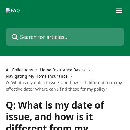
Skip to main content
Search for articles...
All Collections
Home Insurance Basics
Navigating My Home Insurance
Q: What is my date of issue, and how is it different from my
effective date? Where can I find these for my policy?
Q: What is my date of
issue, and how is it
different from my