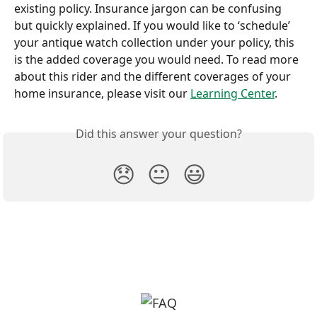
existing policy. Insurance jargon can be confusing 
but quickly explained. If you would like to ‘schedule’ 
your antique watch collection under your policy, this 
is the added coverage you would need. To read more 
about this rider and the different coverages of your 
home insurance, please visit our 
Learning Center
.
Did this answer your question?
😞
😐
😃