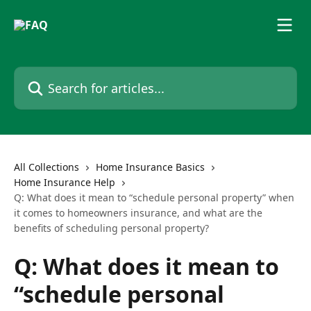
Skip to main content
Search for articles...
All Collections
Home Insurance Basics
Home Insurance Help
Q: What does it mean to “schedule personal property” when
it comes to homeowners insurance, and what are the
benefits of scheduling personal property?
Q: What does it mean to
“schedule personal