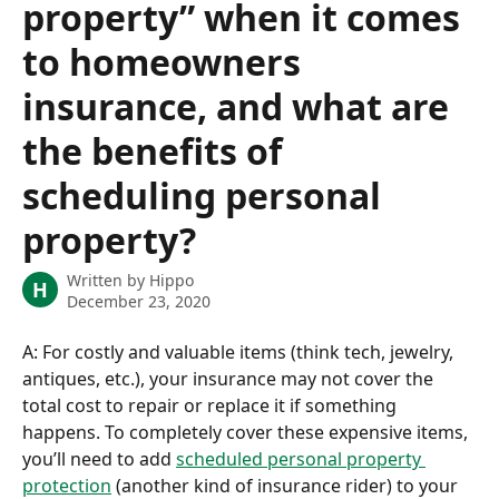
property” when it comes
to homeowners
insurance, and what are
the benefits of
scheduling personal
property?
Written by
Hippo
H
December 23, 2020
A: For costly and valuable items (think tech, jewelry, 
antiques, etc.), your insurance may not cover the 
total cost to repair or replace it if something 
happens. To completely cover these expensive items, 
you’ll need to add 
scheduled personal property 
protection
 (another kind of insurance rider) to your 