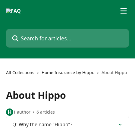
Skip to main content
Search for articles...
All Collections
Home Insurance by Hippo
About Hippo
About Hippo
H
1 author
6 articles
Q: Why the name “Hippo”?