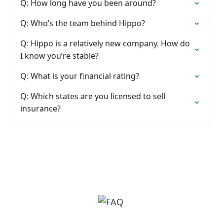
Q: How long have you been around?
Q: Who’s the team behind Hippo?
Q: Hippo is a relatively new company. How do
I know you’re stable?
Q: What is your financial rating?
Q: Which states are you licensed to sell
insurance?