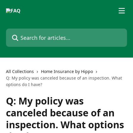
Skip to main content
Search for articles...
All Collections
Home Insurance by Hippo
Q: My policy was canceled because of an inspection. What
options do I have?
Q: My policy was
canceled because of an
inspection. What options