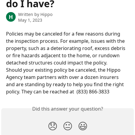
do I have?
Written by
Hippo
H
May 1, 2023
Policies may be canceled for a few reasons during 
the inspection process. For example, issues with the 
property, such as a deteriorating roof, excess debris 
or fire hazards adjacent to the home, or rundown 
detached structures could impact the policy.
Should your existing policy be canceled, the Hippo 
Agency team partners with over a dozen insurers 
and are standing by ready to help you find the right 
policy. They can be reached at  (833) 866-3833
Did this answer your question?
😞
😐
😃