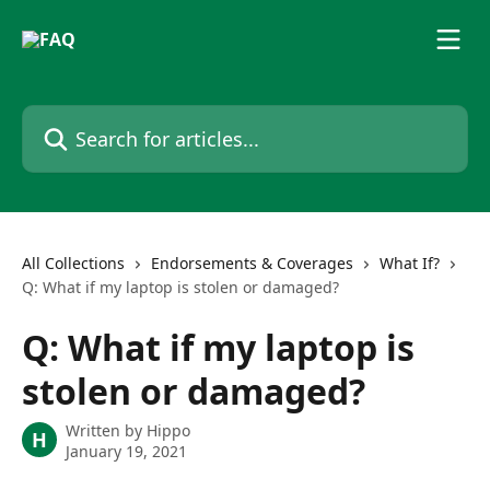
Skip to main content
Search for articles...
All Collections
Endorsements & Coverages
What If?
Q: What if my laptop is stolen or damaged?
Q: What if my laptop is
stolen or damaged?
Written by
Hippo
H
January 19, 2021