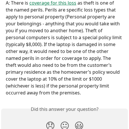
A: There is 
coverage for this loss
 as theft is one of 
the named perils. Perils are specific loss types that 
apply to personal property (Personal property are 
your belongings - anything that you would take with 
you if you moved to another home). Theft of 
personal computers is subject to a special policy limit 
(typically $8,000). If the laptop is damaged in some 
other way, it would need to be one of the other 
named perils in order for coverage to apply. The 
theft would also need to be from the customer’s 
primary residence as the homeowner’s policy would 
cover the laptop at 10% of the limit or $1000 
(whichever is less) if the personal property limit 
occurred away from the premises.
Did this answer your question?
😞
😐
😃