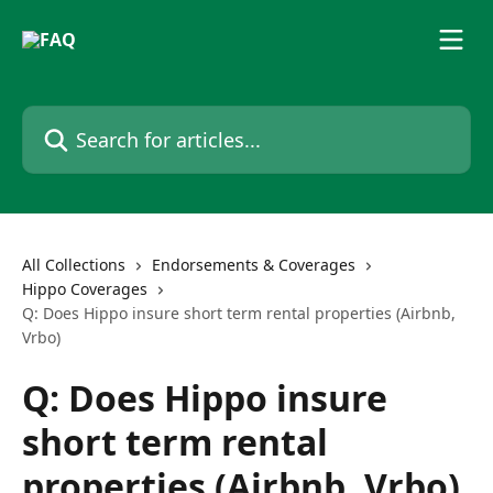
Skip to main content
Search for articles...
All Collections
Endorsements & Coverages
Hippo Coverages
Q: Does Hippo insure short term rental properties (Airbnb,
Vrbo)
Q: Does Hippo insure
short term rental
properties (Airbnb, Vrbo)