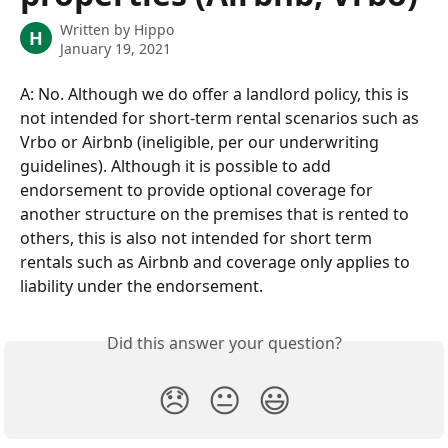
Written by
Hippo
H
January 19, 2021
A: No. Although we do offer a landlord policy, this is 
not intended for short-term rental scenarios such as 
Vrbo or Airbnb (ineligible, per our underwriting 
guidelines). Although it is possible to add 
endorsement to provide optional coverage for 
another structure on the premises that is rented to 
others, this is also not intended for short term 
rentals such as Airbnb and coverage only applies to 
liability under the endorsement.
Did this answer your question?
😞
😐
😃