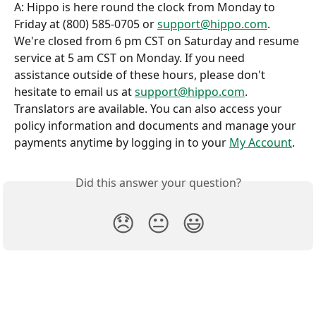
A: Hippo is here round the clock from Monday to 
Friday at (800) 585-0705 or 
support@hippo.com
. 
We're closed from 6 pm CST on Saturday and resume 
service at 5 am CST on Monday. If you need 
assistance outside of these hours, please don't 
hesitate to email us at 
support@hippo.com
. 
Translators are available. You can also access your 
policy information and documents and manage your 
payments anytime by logging in to your 
My Account
.
Did this answer your question?
😞
😐
😃