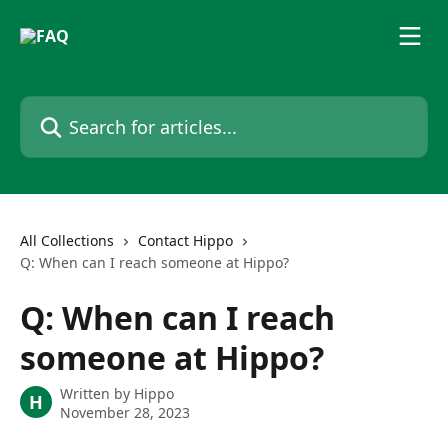
Skip to main content
Search for articles...
All Collections
Contact Hippo
Q: When can I reach someone at Hippo?
Q: When can I reach
someone at Hippo?
Written by
Hippo
H
November 28, 2023