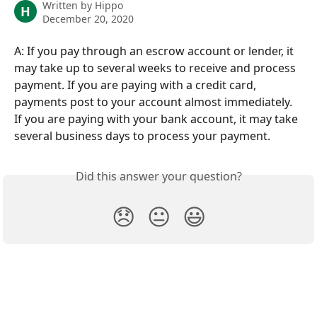
Written by
Hippo
H
December 20, 2020
A: If you pay through an escrow account or lender, it 
may take up to several weeks to receive and process 
payment. If you are paying with a credit card, 
payments post to your account almost immediately. 
If you are paying with your bank account, it may take 
several business days to process your payment.
Did this answer your question?
😞
😐
😃