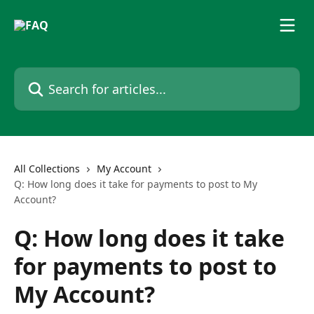
Skip to main content
Search for articles...
All Collections
My Account
Q: How long does it take for payments to post to My
Account?
Q: How long does it take
for payments to post to
My Account?