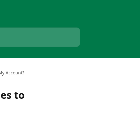
 My Account?
es to