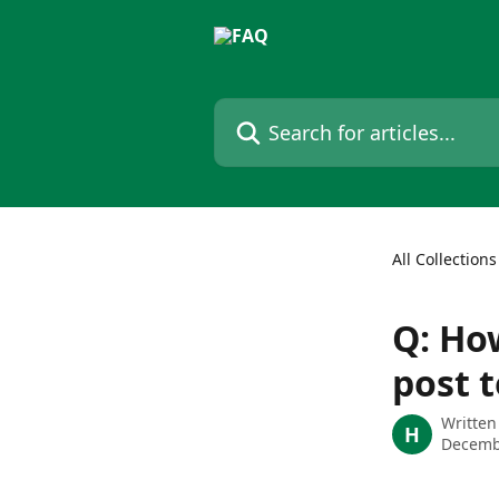
Skip to main content
Search for articles...
All Collections
Q: How
post 
Written
H
Decemb