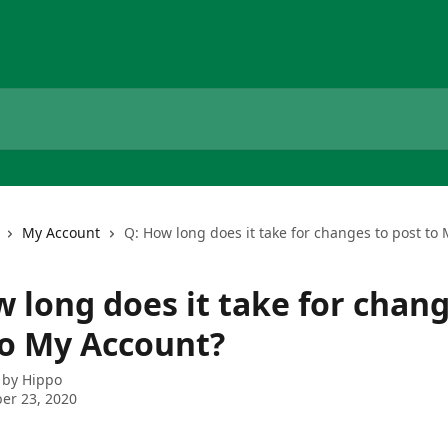
My Account
Q: How long does it take for changes to post to
 long does it take for chang
to My Account?
 by
Hippo
er 23, 2020