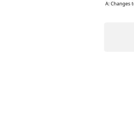
A: Changes t