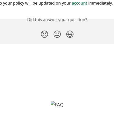
o your policy will be updated on your 
account
 immediately.
Did this answer your question?
😞
😐
😃