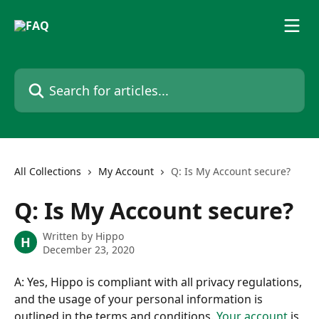
Skip to main content
Search for articles...
All Collections
My Account
Q: Is My Account secure?
Q: Is My Account secure?
Written by
Hippo
H
December 23, 2020
A: Yes, Hippo is compliant with all privacy regulations, 
and the usage of your personal information is 
outlined in the terms and conditions. 
Your account
 is 