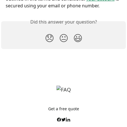
secured using your email or phone number.
Did this answer your question?
😞
😐
😃
Get a free quote