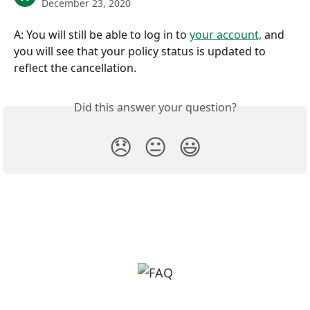
December 23, 2020
A: You will still be able to log in to 
your account,
 and 
you will see that your policy status is updated to 
reflect the cancellation.
Did this answer your question?
😞
😐
😃