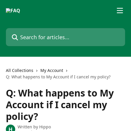
Skip to main content
Search for articles...
All Collections
My Account
Q: What happens to My Account if I cancel my policy?
Q: What happens to My
Account if I cancel my
policy?
Written by
Hippo
H