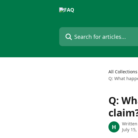
Skip to main content
Search for articles...
All Collections
Q: What happe
Q: Wh
claim
Written
H
July 15,