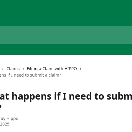
Claims
Filing a Claim with HIPPO
ns if I need to submit a claim?
at happens if I need to subm
?
 by
Hippo
 2025