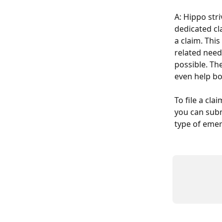
A: Hippo str
dedicated cl
a claim. Thi
related need
possible. Th
even help bo
To file a clai
you can subm
type of emerg