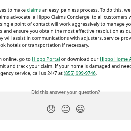
ives to make 
claims
 an easy, painless process. To do this, we
aims advocate, a Hippo Claims Concierge, to all customers
s single point of contact will work aggressively to manage yo
s and ensure you obtain the most effective resolution as qui
ey will assist in communications with adjusters, service pro
ok hotels or transportation if necessary. 
m online, go to 
Hippo Portal
 or download our 
Hippo Home 
it and track your claim. If your home is damaged and nee
ency service, call us 24/7 at 
(855) 999-9746
.
Did this answer your question?
😞
😐
😃