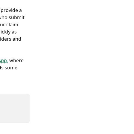
 provide a 
 who submit 
ur claim 
ckly as 
viders and 
App,
 where 
ds some 