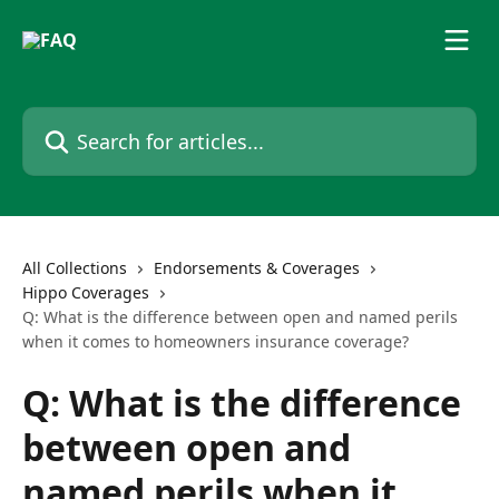
Skip to main content
Search for articles...
All Collections
Endorsements & Coverages
Hippo Coverages
Q: What is the difference between open and named perils
when it comes to homeowners insurance coverage?
Q: What is the difference
between open and
named perils when it