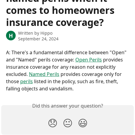
comes to homeowners
insurance coverage?
Written by
Hippo
H
September 24, 2024
A: There's a fundamental difference between "Open" 
and "Named" perils coverage: 
Open Perils
 provides 
insurance coverage for any reason not explicitly 
excluded. 
Named Perils
 provides coverage only for 
those 
perils
 listed in the policy, such as fire, theft, 
falling objects and vandalism.
Did this answer your question?
😞
😐
😃