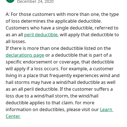
December 24, 2020
A: For those customers with more than one, the type 
of loss determines the applicable deductible. 
Customers who have a single deductible, referred to 
as an all 
peril deductible
, will apply that deductible to 
all losses. 
If there is more than one deductible listed on the 
declarations page
 or a deductible that is part of a 
specific endorsement or coverage, that deductible 
will apply if a loss occurs. For example, a customer 
living in a place that frequently experiences wind and 
hail storms may have a wind/hail deductible as well 
as an all peril deductible. If the customer suffers a 
loss due to a wind/hail storm, the wind/hail 
deductible applies to that claim. for more 
information on deductibles, please visit our 
Learn 
Center.