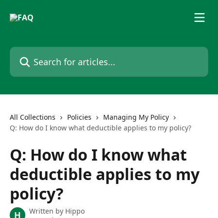
Skip to main content
Search for articles...
All Collections
Policies
Managing My Policy
Q: How do I know what deductible applies to my policy?
Q: How do I know what
deductible applies to my
policy?
Written by
Hippo
H