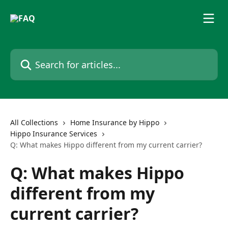
Skip to main content
Search for articles...
All Collections
Home Insurance by Hippo
Hippo Insurance Services
Q: What makes Hippo different from my current carrier?
Q: What makes Hippo
different from my
current carrier?