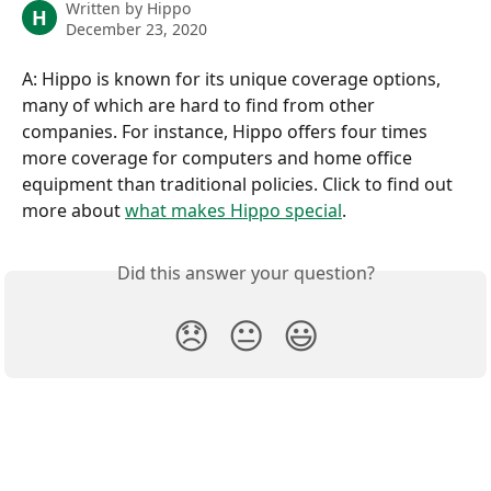
Written by
Hippo
H
December 23, 2020
A: Hippo is known for its unique coverage options, 
many of which are hard to find from other 
companies. For instance, Hippo offers four times 
more coverage for computers and home office 
equipment than traditional policies. Click to find out 
more about 
what makes Hippo special
.
Did this answer your question?
😞
😐
😃