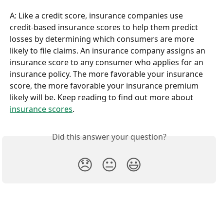
A: Like a credit score, insurance companies use 
credit-based insurance scores to help them predict 
losses by determining which consumers are more 
likely to file claims. An insurance company assigns an 
insurance score to any consumer who applies for an 
insurance policy. The more favorable your insurance 
score, the more favorable your insurance premium 
likely will be. Keep reading to find out more about 
insurance scores
.
Did this answer your question?
😞
😐
😃