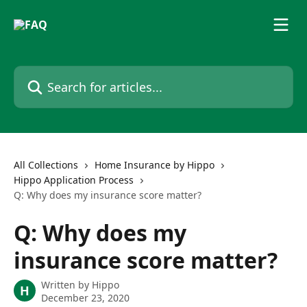
Skip to main content
Search for articles...
All Collections
Home Insurance by Hippo
Hippo Application Process
Q: Why does my insurance score matter?
Q: Why does my
insurance score matter?
Written by
Hippo
H
December 23, 2020