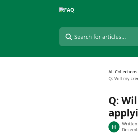
Skip to main content
Search for articles...
All Collections
Q: Will my cre
Q: Wil
applyi
Written
H
Decemb