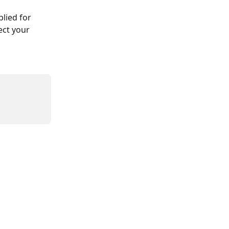
lied for 
ect your 