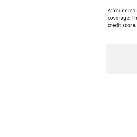
A: Your cred
coverage. Thi
credit score.