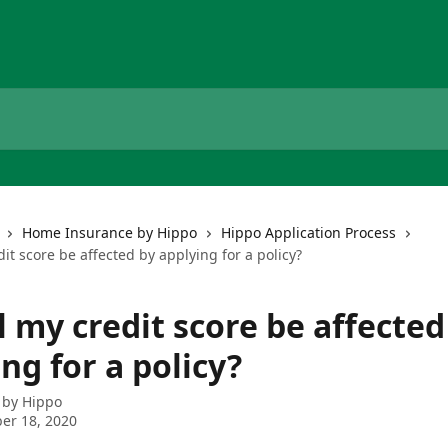
Home Insurance by Hippo
Hippo Application Process
dit score be affected by applying for a policy?
l my credit score be affected
ng for a policy?
 by
Hippo
er 18, 2020