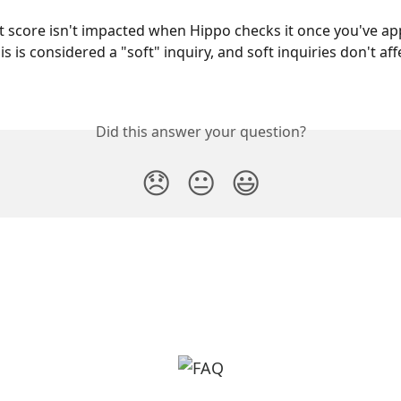
it score isn't impacted when Hippo checks it once you've app
s is considered a "soft" inquiry, and soft inquiries don't aff
Did this answer your question?
😞
😐
😃